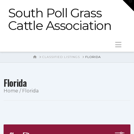
T
t
South Poll Grass
W
Cattle Association
Nav
HOME
CLASSIFIED LISTINGS
FLORIDA
Florida
Home
/ Florida