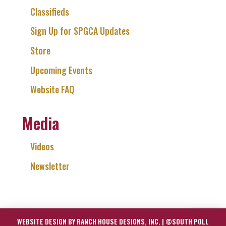
Classifieds
Sign Up for SPGCA Updates
Store
Upcoming Events
Website FAQ
Media
Videos
Newsletter
WEBSITE DESIGN BY RANCH HOUSE DESIGNS, INC. | ©SOUTH POLL