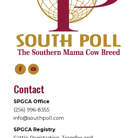
Contact
SPGCA Office
(256) 996-8355
info@southpoll.com
SPGCA Registry
Cattle Registration, Transfer and