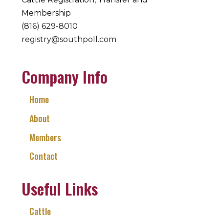
Membership
(816) 629-8010
registry@southpoll.com
Company Info
Home
About
Members
Contact
Useful Links
Cattle