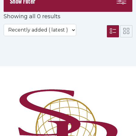
Show Filter
Showing all 0 results