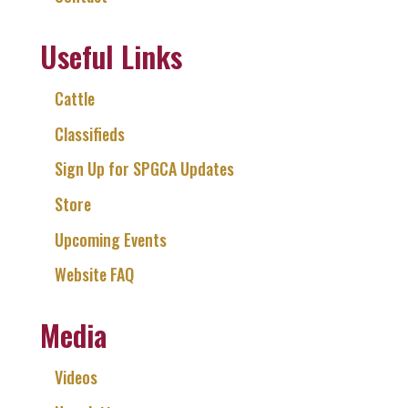
Useful Links
Cattle
Classifieds
Sign Up for SPGCA Updates
Store
Upcoming Events
Website FAQ
Media
Videos