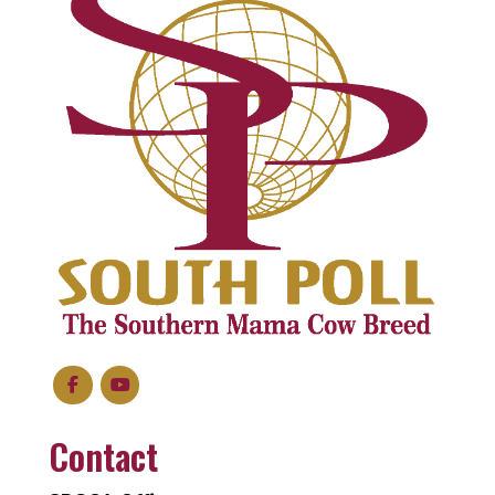
Contact