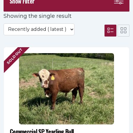
Show Filter
Showing the single result
SOLD OUT
Commercial SP Yearling Bull