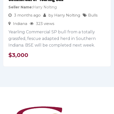
Seller Name
Harry Nolting
3 months ago
by
Harry Nolting
Bulls
Indiana
323 views
Yearling Commercial SP bull from a totally
grassfed, fescue adapted herd in Southern
Indiana. BSE will be completed next week.
$
3,000