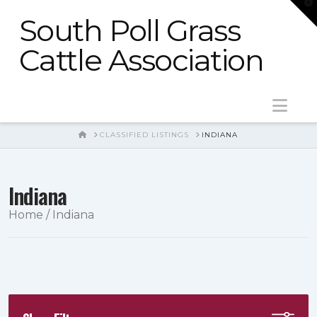
T
t
South Poll Grass
W
Cattle Association
Nav
HOME
CLASSIFIED LISTINGS
INDIANA
Indiana
Home
/ Indiana