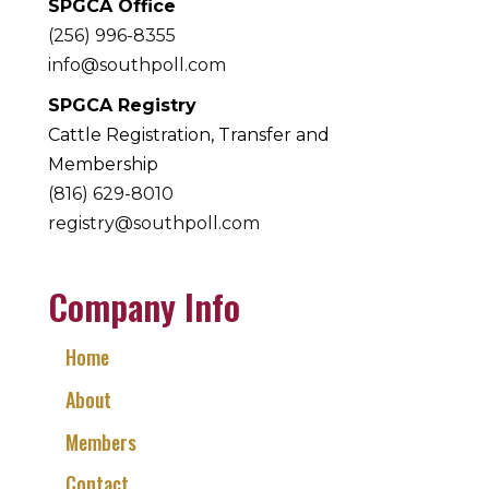
SPGCA Office
(256) 996-8355
info@southpoll.com
SPGCA Registry
Cattle Registration, Transfer and
Membership
(816) 629-8010
registry@southpoll.com
Company Info
Home
About
Members
Contact