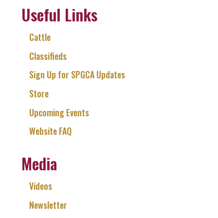
Useful Links
Cattle
Classifieds
Sign Up for SPGCA Updates
Store
Upcoming Events
Website FAQ
Media
Videos
Newsletter