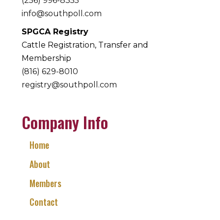
(256) 996-8355
info@southpoll.com
SPGCA Registry
Cattle Registration, Transfer and
Membership
(816) 629-8010
registry@southpoll.com
Company Info
Home
About
Members
Contact