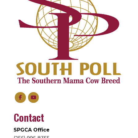
Contact
SPGCA Office