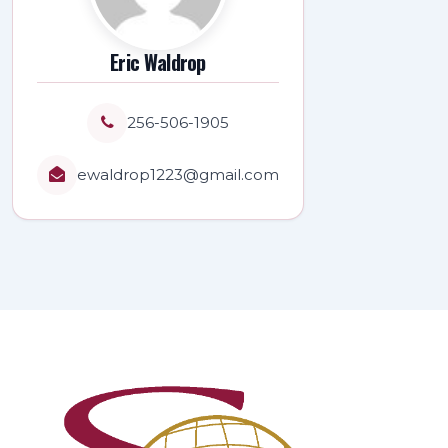
Eric Waldrop
256-506-1905
ewaldrop1223@gmail.com