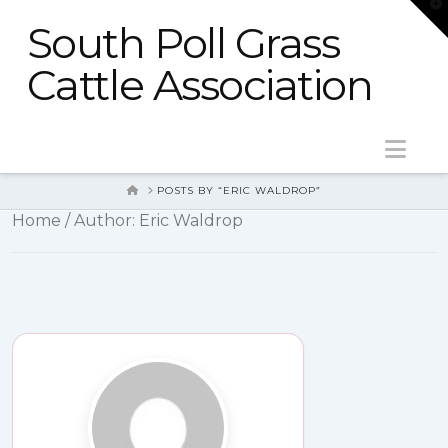
T
t
South Poll Grass
W
Cattle Association
Nav
HOME
POSTS BY “ERIC WALDROP”
Home
/ Author: Eric Waldrop