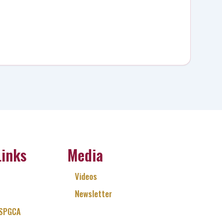
Links
Media
Videos
Newsletter
 SPGCA