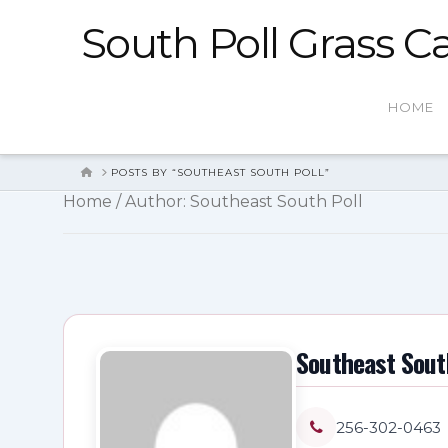
South Poll Grass Ca
HOME
HOME
POSTS BY “SOUTHEAST SOUTH POLL”
Home
/ Author: Southeast South Poll
Southeast Sout
256-302-0463