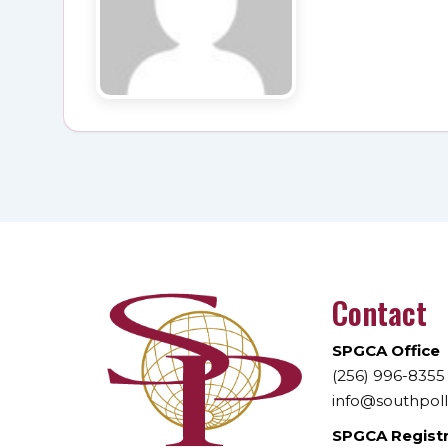
Contact
SPGCA Office
(256) 996-8355
info@southpol
SPGCA Regist