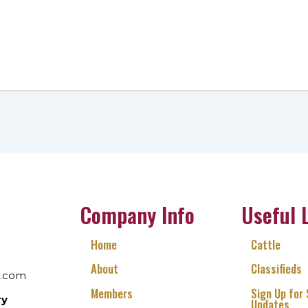
Company Info
Useful 
Home
Cattle
About
Classifieds
l.com
Members
Sign Up for
ry
Updates