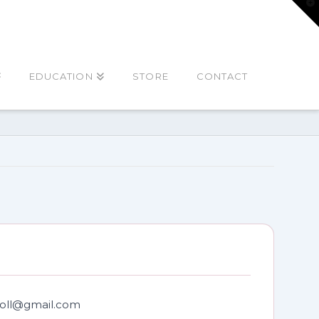
T
t
W
EDUCATION
STORE
CONTACT
oll@gmail.com