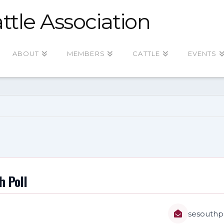
ttle Association
ABOUT
MEMBERS
CATTLE
EVENTS
h Poll
sesouthp