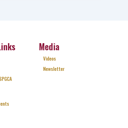
Links
Media
Videos
Newsletter
 SPGCA
vents
Q