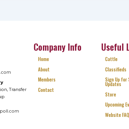
Company Info
Useful 
Home
Cattle
About
Classifieds
l.com
Members
Sign Up for
ry
Updates
Contact
ion, Transfer
Store
ip
Upcoming E
poll.com
Website FA