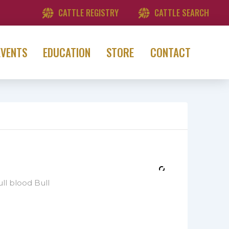
CATTLE REGISTRY
CATTLE SEARCH
EVENTS
EDUCATION
STORE
CONTACT