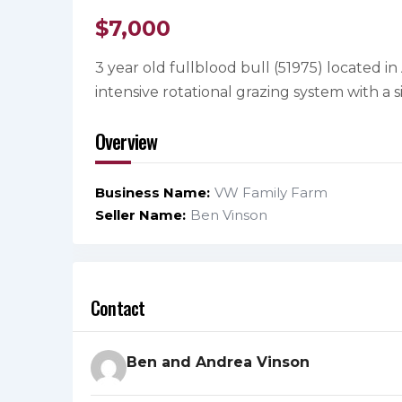
$
7,000
3 year old fullblood bull (51975) located 
intensive rotational grazing system with a s
Overview
Business Name
VW Family Farm
Seller Name
Ben Vinson
Contact
Ben and Andrea Vinson