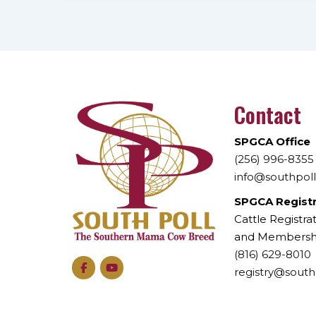
Contact
SPGCA Office
(256) 996-8355
info@southpol
SPGCA Regist
Cattle Registrat
and Membersh
(816) 629-8010
registry@south