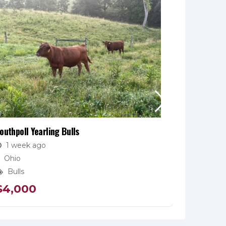
outhpoll Yearling Bulls
Fullblood 
1 week ago
2 week
Ohio
Pennsyl
Bulls
Bulls
$
4,000
$
4,50