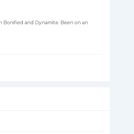
rom Bonified and Dynamite. Been on an