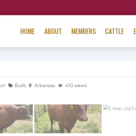
HOME
ABOUT
MEMBERS
CATTLE
on
Bulls
Arkansas
410 views