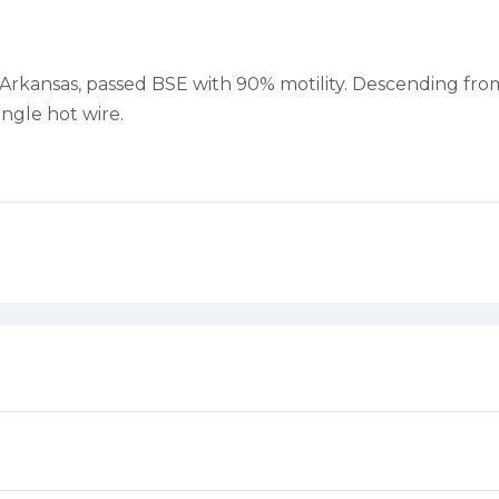
in Arkansas, passed BSE with 90% motility. Descending f
ingle hot wire.