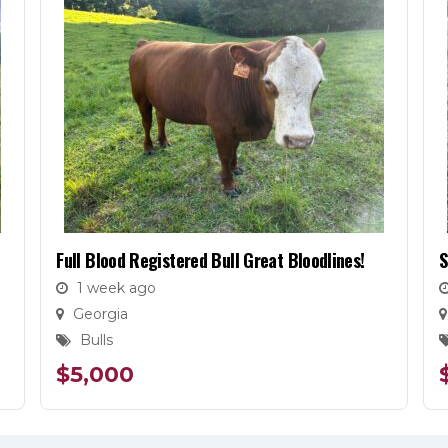
Full Blood Registered Bull Great Bloodlines!
S
1 week ago
Georgia
Bulls
$
5,000