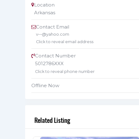
Location
Arkansas
Contact Email
v•••@yahoo.com
Click to reveal email address
Contact Number
5012786XXX
Click to reveal phone number
Offline Now
Related Listing