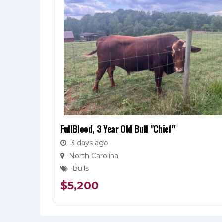
FullBlood, 3 Year Old Bull "Chief"
3 days ago
North Carolina
Bulls
$
5,200