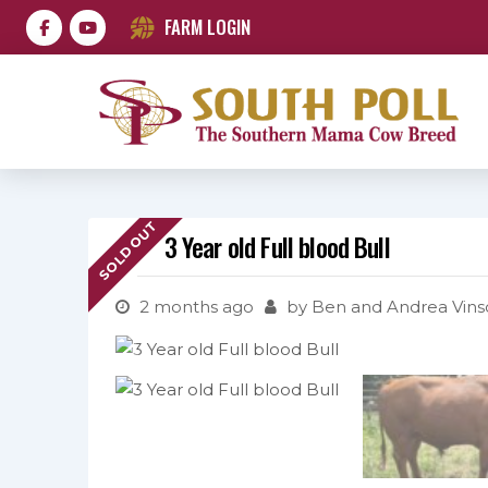
FARM LOGIN
SOLD OUT
3 Year old Full blood Bull
2 months ago
by
Ben and Andrea Vins