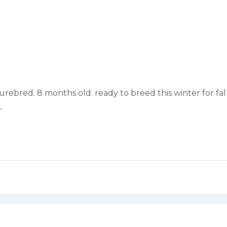
rebred. 8 months old. ready to breed this winter for fall
.