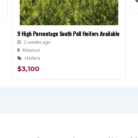
9 High Percentage South Poll Heifers Available
2 weeks ago
Missouri
Heifers
$
3,100