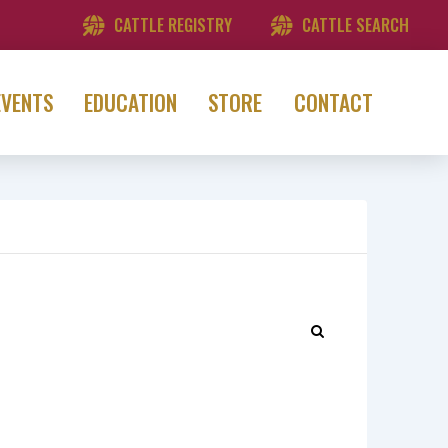
CATTLE REGISTRY
CATTLE SEARCH
EVENTS
EDUCATION
STORE
CONTACT