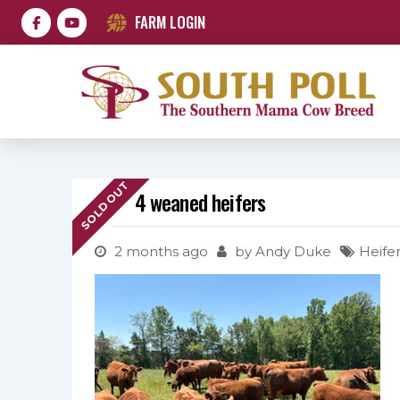
FARM LOGIN
SOLD OUT
4 weaned heifers
2 months ago
by
Andy Duke
Heifer