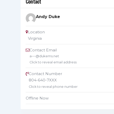
Contact
Andy Duke
Location
Virginia
Contact Email
a••••@dukems.net
Click to reveal email address
Contact Number
804-640-7XXX
Click to reveal phone number
Offline Now