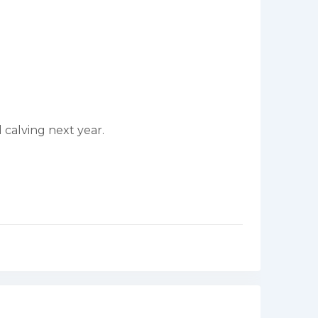
 calving next year.