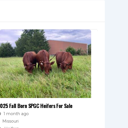
025 Fall Born SPGC Heifers For Sale
Open Heife
1 month ago
1 mont
Missouri
Missouri