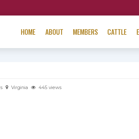
HOME
ABOUT
MEMBERS
CATTLE
s
Virginia
445 views