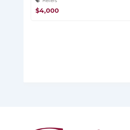
Heifers
$
4,000