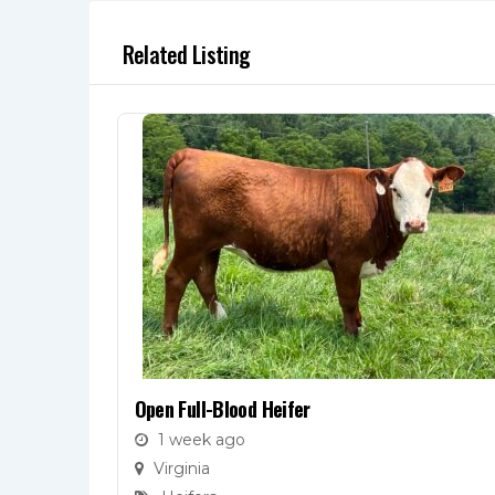
Related Listing
Open Full-Blood Heifer
1 week ago
Virginia