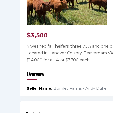
$
3,500
4 weaned fall heifers: three 75% and one pu
Located in Hanover County, Beaverdam VA
$14,000 for all 4, or $3700 each.
Overview
Seller Name
Burnley Farms - Andy Duke