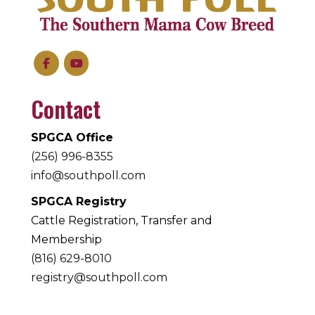
Contact
SPGCA Office
(256) 996-8355
info@southpoll.com
SPGCA Registry
Cattle Registration, Transfer and
Membership
(816) 629-8010
registry@southpoll.com