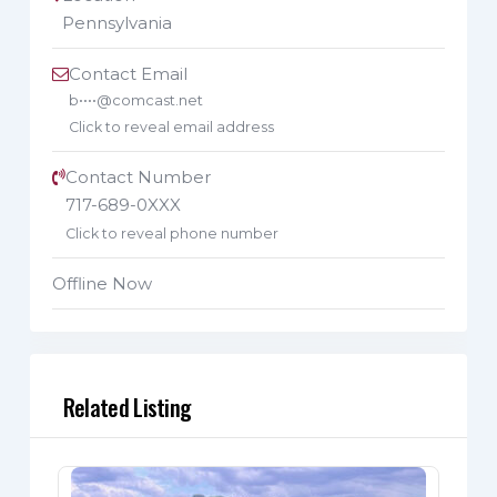
Pennsylvania
Contact Email
b••••@comcast.net
Click to reveal email address
Contact Number
717-689-0XXX
Click to reveal phone number
Offline Now
Related Listing