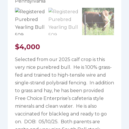
$
4,000
Selected from our 2025 calf crop is this
very nice purebred bull. He is 100% grass-
fed and trained to high-tensile wire and
single-strand polybraid fencing. In addition
to grass and hay, he has been provided
Free Choice Enterprise’s cafeteria style
minerals and clean water. He is also
vaccinated for blackleg and ready to go
on. DOB: 05/10/25. Both parents are