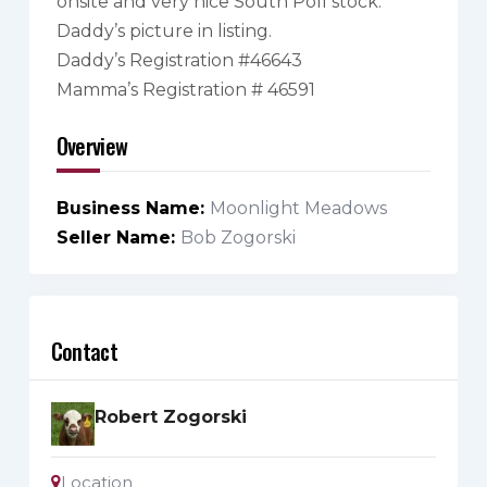
onsite and very nice South Poll stock.
Daddy’s picture in listing.
Daddy’s Registration #46643
Mamma’s Registration # 46591
Overview
Business Name
Moonlight Meadows
Seller Name
Bob Zogorski
Contact
Robert Zogorski
Location