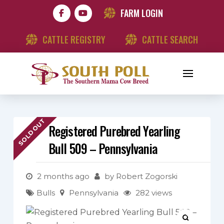
FARM LOGIN
CATTLE REGISTRY
CATTLE SEARCH
SOLD OUT
Registered Purebred Yearling
Bull 509 – Pennsylvania
2 months ago
by
Robert Zogorski
Bulls
Pennsylvania
282 views