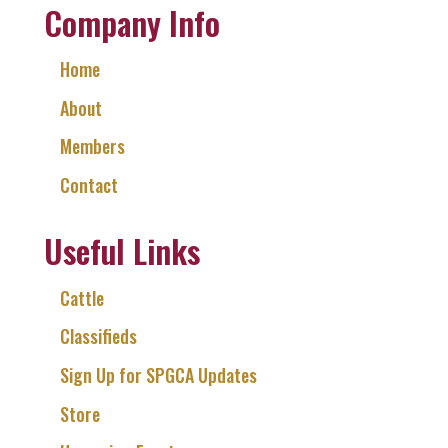
Company Info
Home
About
Members
Contact
Useful Links
Cattle
Classifieds
Sign Up for SPGCA Updates
Store