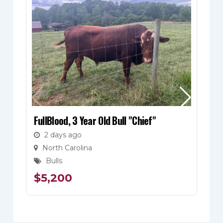
FullBlood, 3 Year Old Bull "Chief"
Fu
Bl
2 days ago
North Carolina
Bulls
$
5,200
$