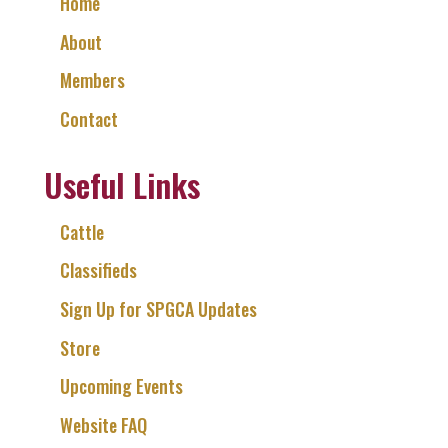
Home
About
Members
Contact
Useful Links
Cattle
Classifieds
Sign Up for SPGCA Updates
Store
Upcoming Events
Website FAQ