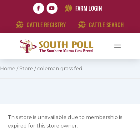
FARM LOGIN
CATTLE REGISTRY
CATTLE SEARCH
Home
/
Store
/ coleman grass fed
This store is unavailable due to membership is
expired for this store owner.