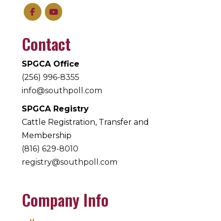
Contact
SPGCA Office
(256) 996-8355
info@southpoll.com
SPGCA Registry
Cattle Registration, Transfer and
Membership
(816) 629-8010
registry@southpoll.com
Company Info