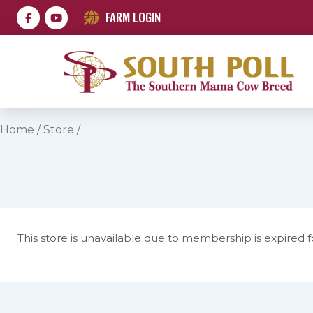
FARM LOGIN
Home
/
Store
/
This store is unavailable due to membership is expired f