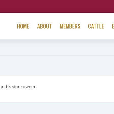
HOME
ABOUT
MEMBERS
CATTLE
or this store owner.