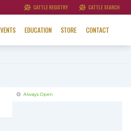
CATTLE REGISTRY
CATTLE SEARCH
EVENTS
EDUCATION
STORE
CONTACT
Always Open