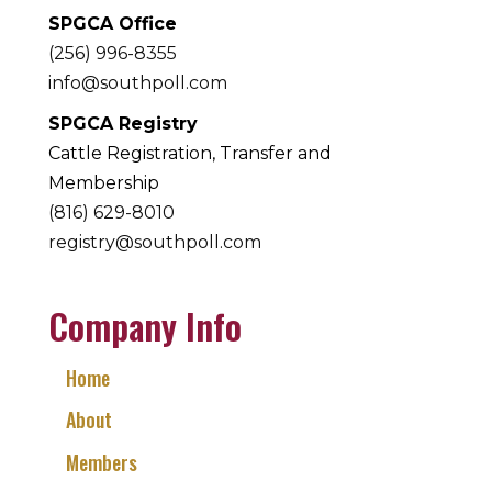
SPGCA Office
(256) 996-8355
info@southpoll.com
SPGCA Registry
Cattle Registration, Transfer and
Membership
(816) 629-8010
registry@southpoll.com
Company Info
Home
About
Members