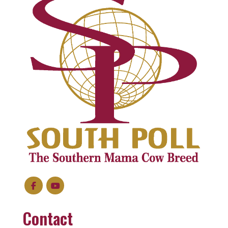
Contact