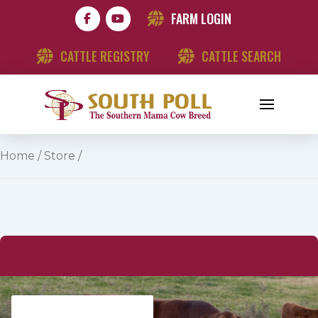
FARM LOGIN
CATTLE REGISTRY
CATTLE SEARCH
Home
/
Store
/