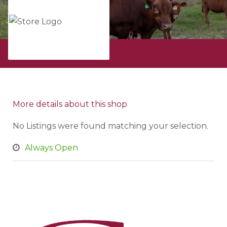
All ads from
More details about this shop
No Listings were found matching your selection.
Always Open