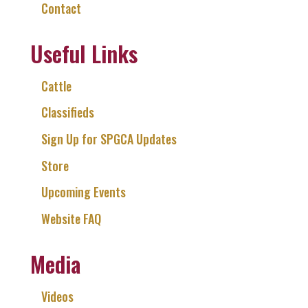
Contact
Useful Links
Cattle
Classifieds
Sign Up for SPGCA Updates
Store
Upcoming Events
Website FAQ
Media
Videos