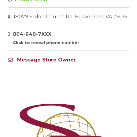
18079 Shiloh Church Rd. Beaverdam, VA 23015
804-640-7XXX
Click to reveal phone number
Message Store Owner