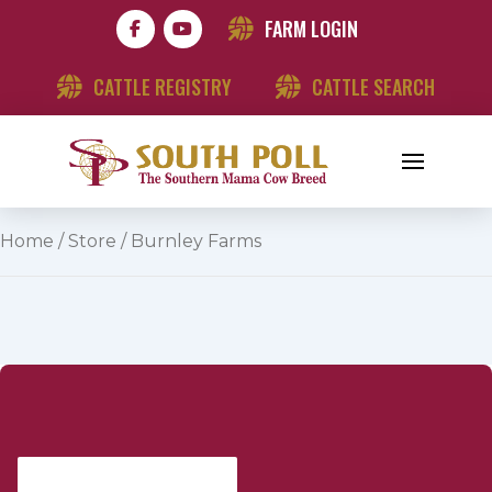
FARM LOGIN
CATTLE REGISTRY
CATTLE SEARCH
Home
/
Store
/ Burnley Farms