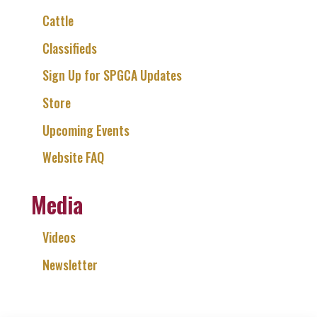
Cattle
Classifieds
Sign Up for SPGCA Updates
Store
Upcoming Events
Website FAQ
Media
Videos
Newsletter