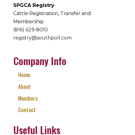
SPGCA Registry
Cattle Registration, Transfer and
Membership
(816) 629-8010
registry@southpoll.com
Company Info
Home
About
Members
Contact
Useful Links