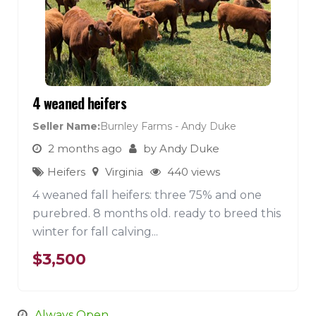
4 weaned heifers
Seller Name
Burnley Farms - Andy Duke
2 months ago
by
Andy Duke
Heifers
Virginia
440 views
4 weaned fall heifers: three 75% and one
purebred. 8 months old. ready to breed this
winter for fall calving...
$
3,500
Always Open