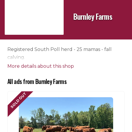
Burnley Farms
Registered South Poll herd - 25 mamas - fall
calving.
More details about this shop
All ads from Burnley Farms
SOLD OUT