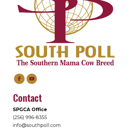
Contact
SPGCA Office
(256) 996-8355
info@southpoll.com