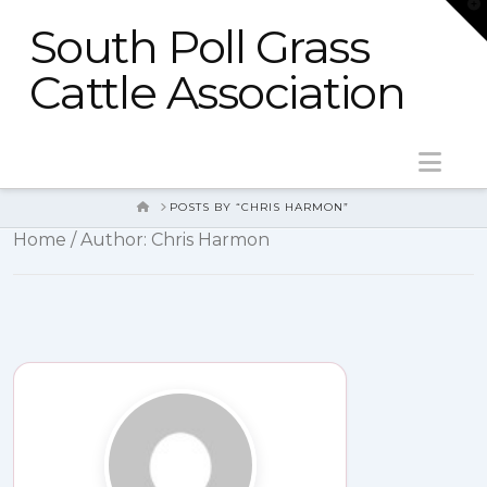
T
t
South Poll Grass
W
Cattle Association
Nav
HOME
POSTS BY “CHRIS HARMON”
Home
/ Author: Chris Harmon