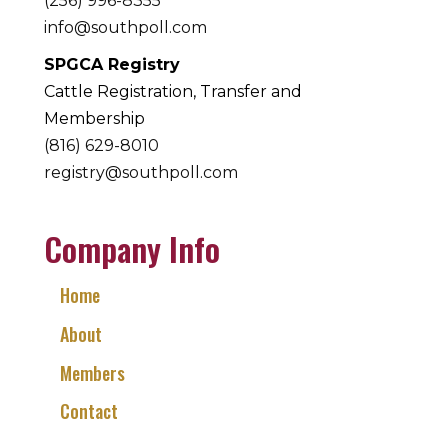
(256) 996-8355
info@southpoll.com
SPGCA Registry
Cattle Registration, Transfer and
Membership
(816) 629-8010
registry@southpoll.com
Company Info
Home
About
Members
Contact