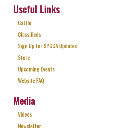
Useful Links
Cattle
Classifieds
Sign Up for SPGCA Updates
Store
Upcoming Events
Website FAQ
Media
Videos
Newsletter