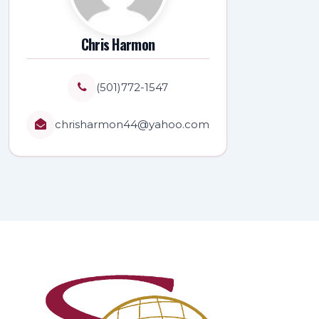
Chris Harmon
(501)772-1547
chrisharmon44@yahoo.com