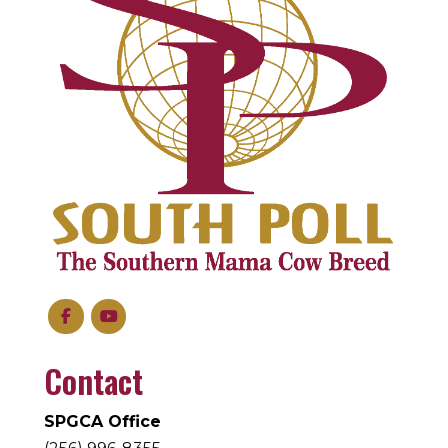
Contact
SPGCA Office