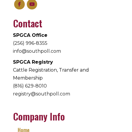
Contact
SPGCA Office
(256) 996-8355
info@southpoll.com
SPGCA Registry
Cattle Registration, Transfer and
Membership
(816) 629-8010
registry@southpoll.com
Company Info
Home