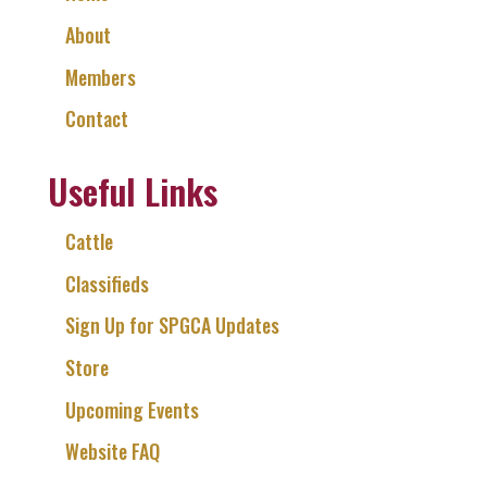
About
Members
Contact
Useful Links
Cattle
Classifieds
Sign Up for SPGCA Updates
Store
Upcoming Events
Website FAQ