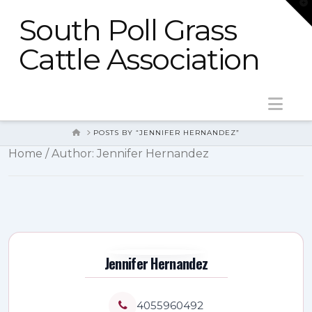
T
t
South Poll Grass
W
Cattle Association
Nav
HOME
POSTS BY “JENNIFER HERNANDEZ”
Home
/ Author: Jennifer Hernandez
Jennifer Hernandez
4055960492