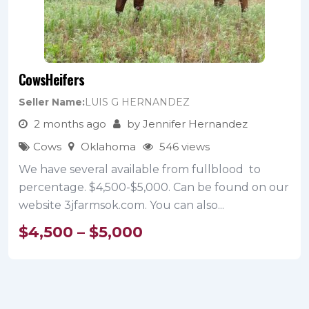
CowsHeifers
Seller Name
LUIS G HERNANDEZ
2 months ago
by Jennifer Hernandez
Cows
Oklahoma
546 views
We have several available from fullblood to
percentage. $4,500-$5,000. Can be found on our
website 3jfarmsok.com. You can also...
$
4,500
–
$
5,000