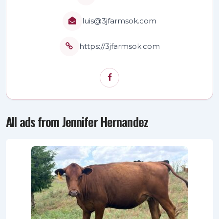
luis@3jfarmsok.com
https://3jfarmsok.com
All ads from Jennifer Hernandez