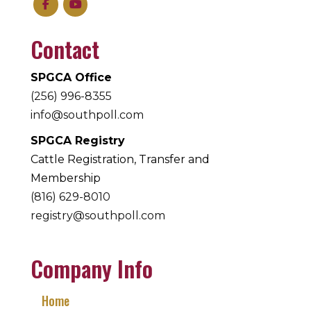
Contact
SPGCA Office
(256) 996-8355
info@southpoll.com
SPGCA Registry
Cattle Registration, Transfer and
Membership
(816) 629-8010
registry@southpoll.com
Company Info
Home