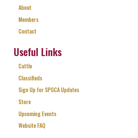
About
Members
Contact
Useful Links
Cattle
Classifieds
Sign Up for SPGCA Updates
Store
Upcoming Events
Website FAQ