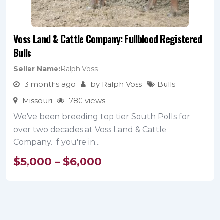
Voss Land & Cattle Company: Fullblood Registered
Bulls
Seller Name
Ralph Voss
3 months ago
by Ralph Voss
Bulls
Missouri
780 views
We've been breeding top tier South Polls for
over two decades at Voss Land & Cattle
Company. If you're in...
$
5,000
–
$
6,000