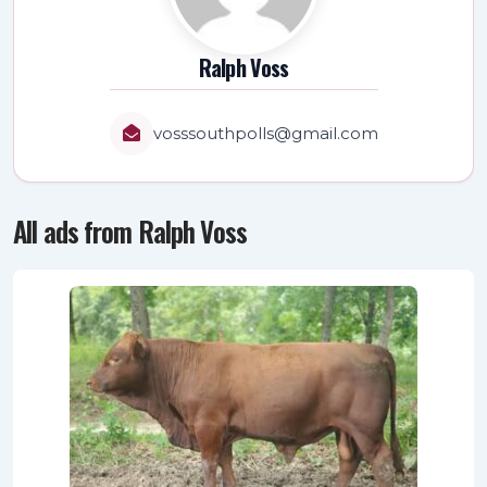
Ralph Voss
vosssouthpolls@gmail.com
All ads from Ralph Voss