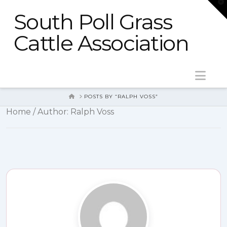
T
t
South Poll Grass
W
Cattle Association
Nav
HOME
POSTS BY “RALPH VOSS”
Home
/ Author: Ralph Voss